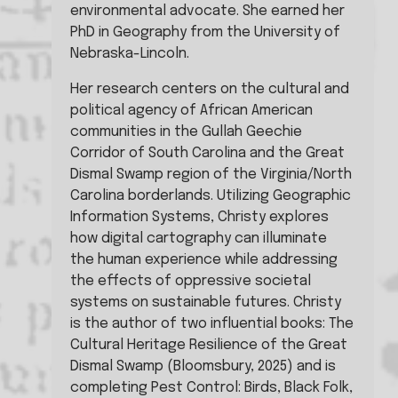
environmental advocate. She earned her 
PhD in Geography from the University of 
Nebraska-Lincoln.
Her research centers on the cultural and 
political agency of African American 
communities in the Gullah Geechie 
Corridor of South Carolina and the Great 
Dismal Swamp region of the Virginia/North 
Carolina borderlands. Utilizing Geographic 
Information Systems, Christy explores 
how digital cartography can illuminate 
the human experience while addressing 
the effects of oppressive societal 
systems on sustainable futures. Christy 
is the author of two influential books: The 
Cultural Heritage Resilience of the Great 
Dismal Swamp (Bloomsbury, 2025) and is 
completing Pest Control: Birds, Black Folk, 