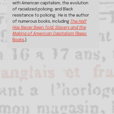
with American capitalism, the evolution 
of racialized policing, and Black 
resistance to policing.  He is the author 
of numerous books, including 
The Half
Has Never Been Told: Slavery and the
Making of American Capitalism
(Basic
Books
.)