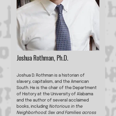
Joshua Rothman, Ph.D.
Joshua D. Rothman is a historian of 
slavery, capitalism, and the American 
South. He is the chair of the Department 
of History at the University of Alabama 
and the author of several acclaimed 
books, including 
Notorious in the 
Neighborhood: Sex and Families across 