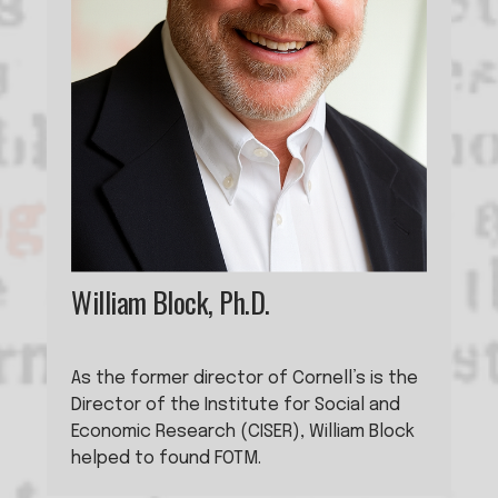
William Block, Ph.D.
As the former director of Cornell’s is the 
Director of the Institute for Social and 
Economic Research (CISER), William Block 
helped to found FOTM. 