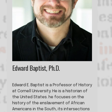
Edward Baptist, Ph.D.
Edward E. Baptist is a Professor of History 
at Cornell University. He is a historian of 
the United States. he focuses on the 
history of the enslavement of African 
Americans in the South, its intersections 