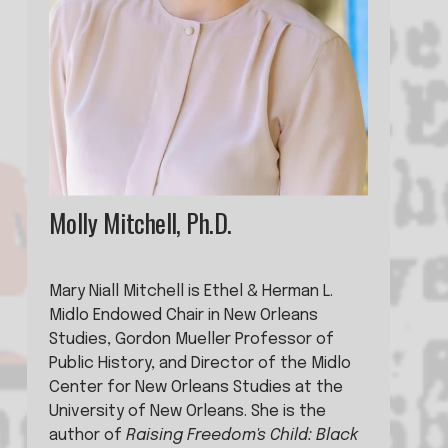
Molly Mitchell, Ph.D.
Mary Niall Mitchell is Ethel & Herman L. 
Midlo Endowed Chair in New Orleans 
Studies, Gordon Mueller Professor of 
Public History, and Director of the Midlo 
Center for New Orleans Studies at the 
University of New Orleans. She is the 
author of 
Raising Freedom's Child: Black 