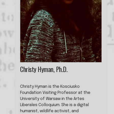
Christy Hyman, Ph.D.
Christy Hyman is the Kosciusko 
Foundation Visiting Professor at the 
University of Warsaw in the Artes 
Liberales Colloquium. She is a digital 
humanist, wildlife activist, and 