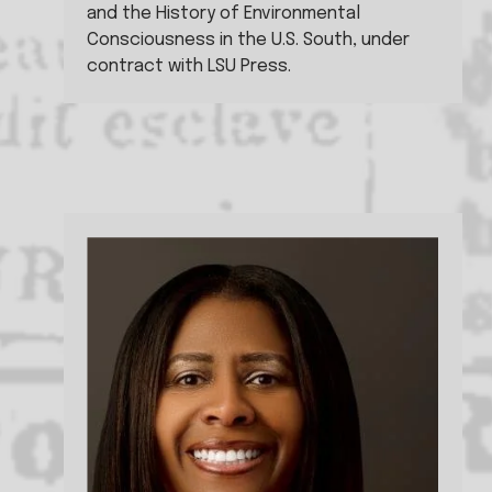
and the History of Environmental 
Consciousness in the U.S. South, under 
contract with LSU Press.