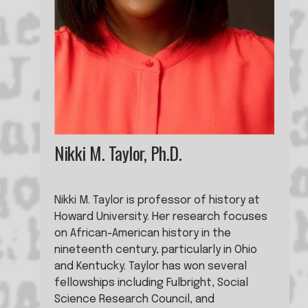
Nikki M. Taylor, Ph.D.
Nikki M. Taylor is professor of history at 
Howard University. Her research focuses 
on African-American history in the 
nineteenth century, particularly in Ohio 
and Kentucky. Taylor has won several 
fellowships including Fulbright, Social 
Science Research Council, and 