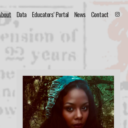
About
Data
Educators' Portal
News
Contact