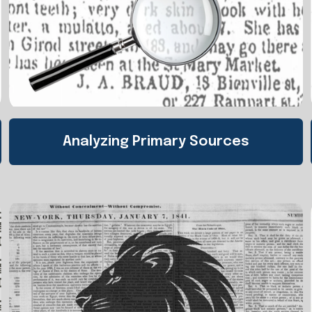
Analyzing Primary Sources