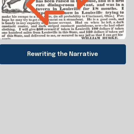
Rewriting the Narrative