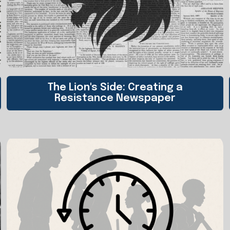
The Lion's Side: Creating a
Resistance Newspaper