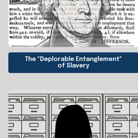
The "Deplorable Entanglement"
of Slavery