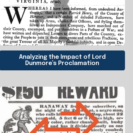
Analyzing the Impact of Lord
Dunmore’s Proclamation