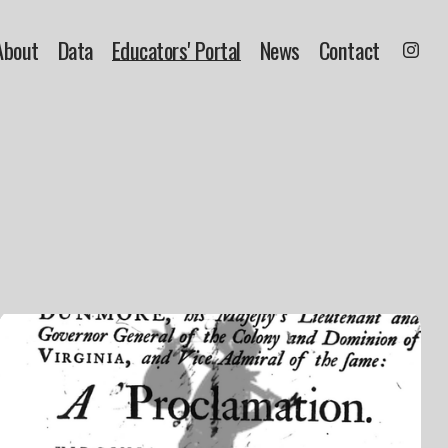
About
Data
Educators' Portal
News
Contact