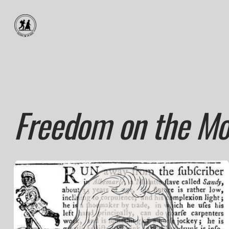
Freedom on the Mo