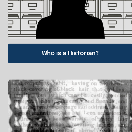
Who is a Historian?