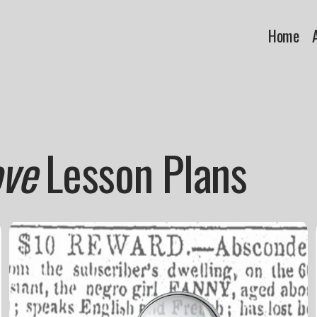
Home
ve 
Lesson Plans