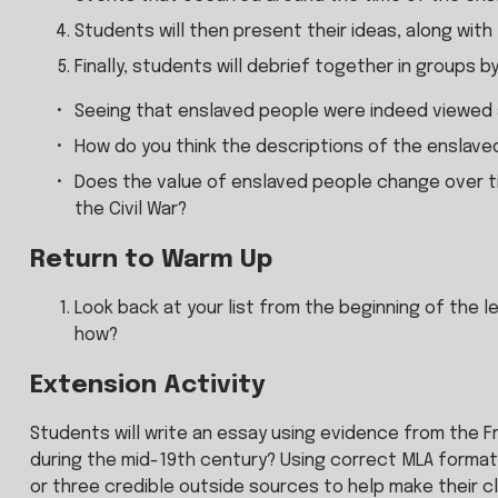
Students will then present their ideas, along with
Finally, students will debrief together in groups b
Seeing that enslaved people were indeed viewed a
How do you think the descriptions of the enslave
Does the value of enslaved people change over tim
the Civil War?
Return to Warm Up
Look back at your list from the beginning of the l
how?
Extension Activity
Students will write an essay using evidence from the 
during the mid-19th century? Using correct MLA formatt
or three credible outside sources to help make their cl