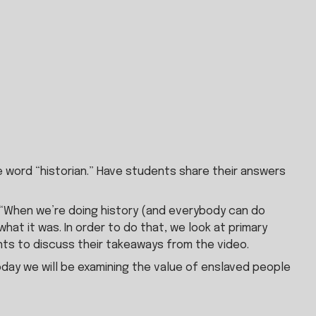
 word “historian.” Have students share their answers 
s, “When we’re doing history (and everybody can do 
hat it was. In order to do that, we look at primary 
ts to discuss their takeaways from the video.
oday we will be examining the value of enslaved people 