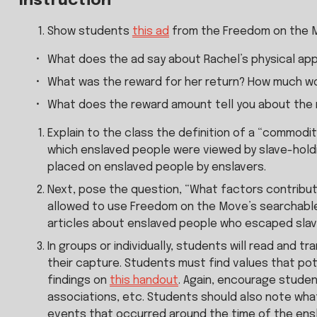
Instruction
Show students 
this ad
 from the Freedom on the 
What does the ad say about Rachel’s physical app
What was the reward for her return? How much wo
What does the reward amount tell you about the
Explain to the class the definition of a “commodit
which enslaved people were viewed by slave-holdin
placed on enslaved people by enslavers.
Next, pose the question, “What factors contribute
allowed to use Freedom on the Move’s searchable d
articles about enslaved people who escaped slaver
In groups or individually, students will read and 
their capture. Students must find values that pot
findings on 
this handout
. Again, encourage student
associations, etc. Students should also note what
events that occurred around the time of the ens