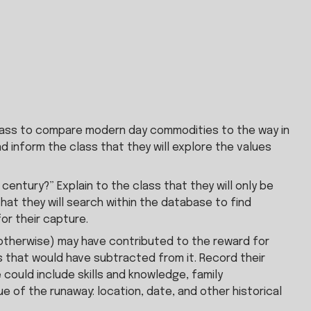
 class to compare modern day commodities to the way in 
inform the class that they will explore the values 
ntury?” Explain to the class that they will only be 
t they will search within the database to find 
or their capture.
r otherwise) may have contributed to the reward for 
 that would have subtracted from it. Record their 
could include skills and knowledge, family 
of the runaway: location, date, and other historical 