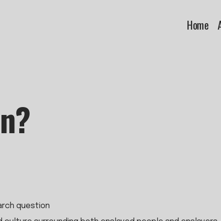
Home
an?
earch question