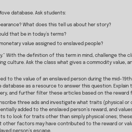
Move database. Ask students:
earance? What does this tell us about her story?
uld that be in today’s terms?
 monetary value assigned to enslaved people?
y.” With the definition of this term in mind, challenge the
g culture. Ask the class what gives a commodity value, and 
d to the value of an enslaved person during the mid-19th ce
atabase as a resource to answer this question. Explain tha
y, and further filter these articles based on the reward f
transcribe three ads and investigate what traits (physical o
entially added to the enslaved person’s reward, and values
s to look for traits other than simply physical ones; these 
 other factors may have contributed to the reward or value 
laved person’s escape.