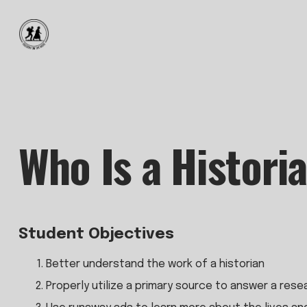
Who Is a Histori
Student Objectives
Better understand the work of a historian
Properly utilize a primary source to answer a res