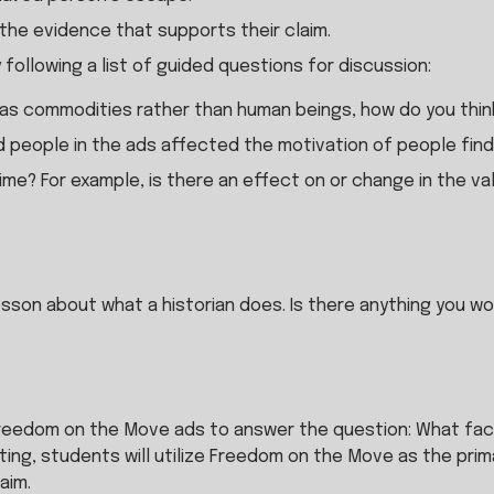
 the evidence that supports their claim.
y following a list of guided questions for discussion:
s commodities rather than human beings, how do you think
d people in the ads affected the motivation of people find
e? For example, is there an effect on or change in the val
esson about what a historian does. Is there anything you wou
Freedom on the Move ads to answer the question: What fact
ing, students will utilize Freedom on the Move as the pri
aim.