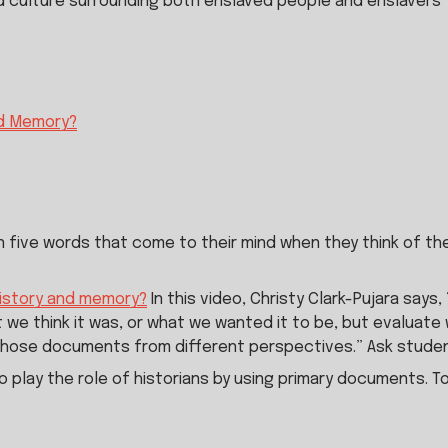
d culture surrounding both enslaved people and enslavers
nd Memory?
 five words that come to their mind when they think of the
history and memory?
 In this video, Christy Clark-Pujara say
 we think it was, or what we wanted it to be, but evaluate w
those documents from different perspectives.” Ask studen
to play the role of historians by using primary documents. T