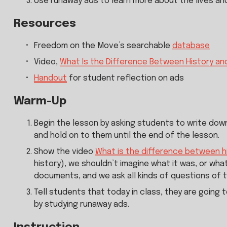
Use runaway ads to learn more about the lives an
Resources
Freedom on the Move’s searchable 
database
Video, 
What Is the Difference Between History a
Handout
 for student reflection on ads
Warm-Up
Begin the lesson by asking students to write down
and hold on to them until the end of the lesson.
Show the video 
What is the difference between 
history), we shouldn’t imagine what it was, or what
documents, and we ask all kinds of questions of 
Tell students that today in class, they are going 
by studying runaway ads.