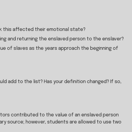
 this affected their emotional state?
ing and returning the enslaved person to the enslaver?
ue of slaves as the years approach the beginning of 
ld add to the list? Has your definition changed? If so, 
ors contributed to the value of an enslaved person 
mary source; however, students are allowed to use two 