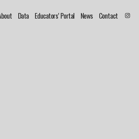
About
Data
Educators' Portal
News
Contact